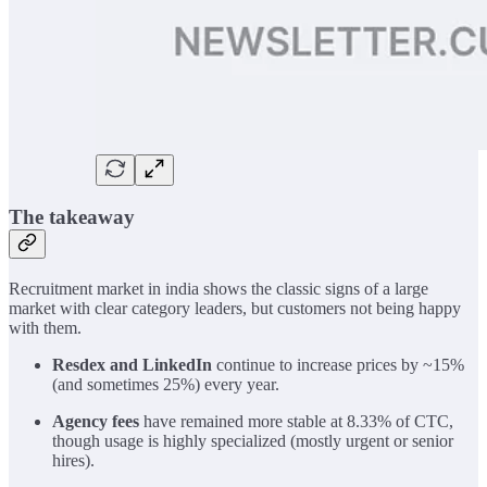
The takeaway
Recruitment market in india shows the classic signs of a large
market with clear category leaders, but customers not being happy
with them.
Resdex and LinkedIn
continue to increase prices by ~15%
(and sometimes 25%) every year.
Agency fees
have remained more stable at 8.33% of CTC,
though usage is highly specialized (mostly urgent or senior
hires).