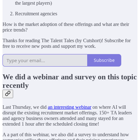
the largest players)
Recruitment agencies
How is the market adoption of these offerings and what are their
price trends?
Thanks for reading The Talent Tales (by Cutshort)! Subscribe for
free to receive new posts and support my work.
Subscribe
We did a webinar and survey on this topic
recently
Last Thursday, we did
an interesting webinar
on where AI will
disrupt the existing recruitment market offerings. 150+ TA leaders
and agency business owners attended and many stayed for an
extended 1 hour after the scheduled closing time!
A a part of this webinar, we also did a survey to understand how