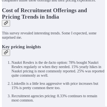
companies utilise these offerings and their pricing experiences.
Cost of Recruitment Offerings and
Pricing Trends in India
This survey revealed interesting trends. Some I expected, some
surprised me.
Key pricing insights
Naukri Resdex is the de-facto option: 78% bought Naukri
Resdex regularly or when they needed. 15% yearly hikes in
Naukri pricing is most commonly reported. 25% was reported
quite commonly as well.
LinkedIn is a little less aggressive with price increases but
15% is pretty common there too.
Recruitment agencies pricing: 8.33% continues to remain
most common.