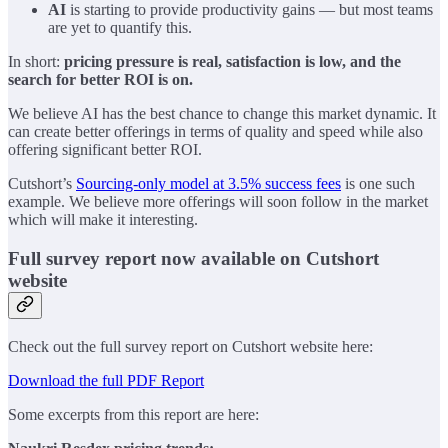
AI
is starting to provide productivity gains — but most teams
are yet to quantify this.
In short:
pricing pressure is real, satisfaction is low, and the
search for better ROI is on.
We believe AI has the best chance to change this market dynamic. It
can create better offerings in terms of quality and speed while also
offering significant better ROI.
Cutshort’s
Sourcing-only model at 3.5% success fees
is one such
example. We believe more offerings will soon follow in the market
which will make it interesting.
Full survey report now available on Cutshort
website
Check out the full survey report on Cutshort website here:
Download the full PDF Report
Some excerpts from this report are here: