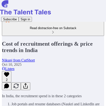
Subscribe
Sign in
Read distraction-free on Substack
Cost of recruitment offerings & price
trends in India
Nikunj from CutShort
Oct 10, 2025
Listen
2
In India, the recruitment spend is in these 2 categories
Job portals and resume databases (Naukri and LinkedIn are