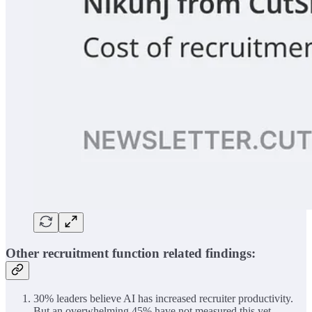
Other recruitment function related findings:
30% leaders believe AI has increased recruiter productivity.
But an overwhelming 45% have not measured this yet.