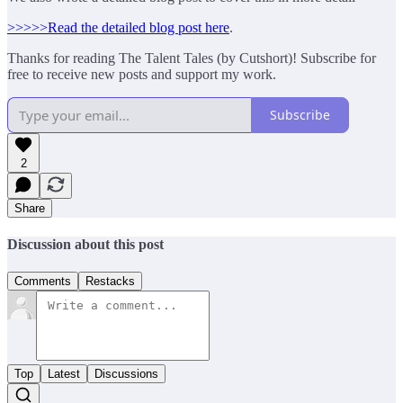
>>>>>Read the detailed blog post here
.
Thanks for reading The Talent Tales (by Cutshort)! Subscribe for
free to receive new posts and support my work.
Subscribe
2
Share
Discussion about this post
Comments
Restacks
Top
Latest
Discussions