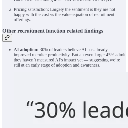
Pricing satisfaction: Largely the sentiment is they are not
happy with the cost vs the value equation of recruitment
offerings.
Other recruitment function related findings
AI adoption:
30% of leaders believe AI has already
improved recruiter productivity. But an even larger 45% admit
they haven’t measured AI’s impact yet — suggesting we’re
still at an early stage of adoption and awareness.