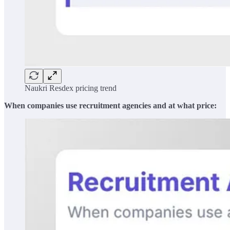
Naukri Resdex pricing trend
When companies use recruitment agencies and at what price: