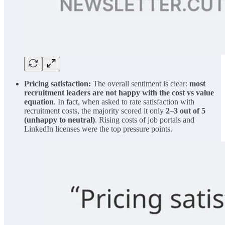
Pricing satisfaction:
The overall sentiment is clear:
most
recruitment leaders are not happy with the cost vs value
equation
. In fact, when asked to rate satisfaction with
recruitment costs, the majority scored it only
2–3 out of 5
(unhappy to neutral)
. Rising costs of job portals and
LinkedIn licenses were the top pressure points.