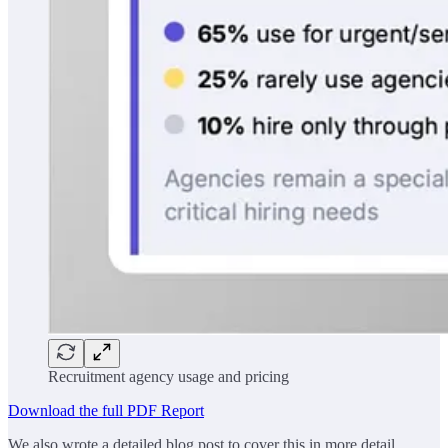
Recruitment agency usage and pricing
Download the full PDF Report
We also wrote a detailed blog post to cover this in more detail