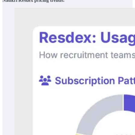
Naukri Resdex pricing trends: