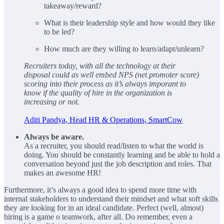
takeaway/reward?
What is their leadership style and how would they like
to be led?
How much are they willing to learn/adapt/unlearn?
Recruiters today, with all the technology at their
disposal could as well embed NPS (net promoter score)
scoring into their process as it’s always imporant to
know if the quality of hire in the organization is
increasing or not.
Aditi Pandya, Head HR & Operations, SmartCow
Always be aware.
As a recruiter, you should read/listen to what the world is
doing. You should be constantly learning and be able to hold a
conversation beyond just the job description and roles. That
makes an awesome HR!
Furthermore, it’s always a good idea to spend more time with
internal stakeholders to understand their mindset and what soft skills
they are looking for in an ideal candidate. Perfect (well, almost)
hiring is a game o teamwork, after all. Do remember, even a