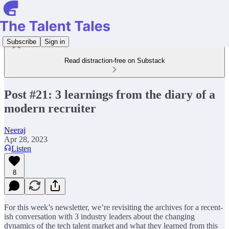
Subscribe
Sign in
Read distraction-free on Substack
Post #21: 3 learnings from the diary of a
modern recruiter
Neeraj
Apr 28, 2023
Listen
8
For this week’s newsletter, we’re revisiting the archives for a recent-
ish conversation with 3 industry leaders about the changing
dynamics of the tech talent market and what they learned from this