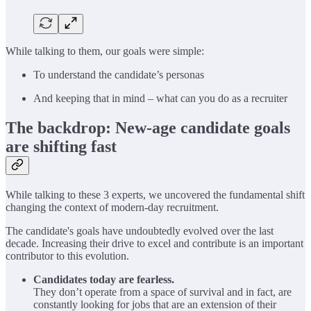
While talking to them, our goals were simple:
To understand the candidate’s personas
And keeping that in mind – what can you do as a recruiter
The backdrop: New-age candidate goals
are shifting fast
While talking to these 3 experts, we uncovered the fundamental shift
changing the context of modern-day recruitment.
The candidate's goals have undoubtedly evolved over the last
decade. Increasing their drive to excel and contribute is an important
contributor to this evolution.
Candidates today are fearless.
They don’t operate from a space of survival and in fact, are
constantly looking for jobs that are an extension of their