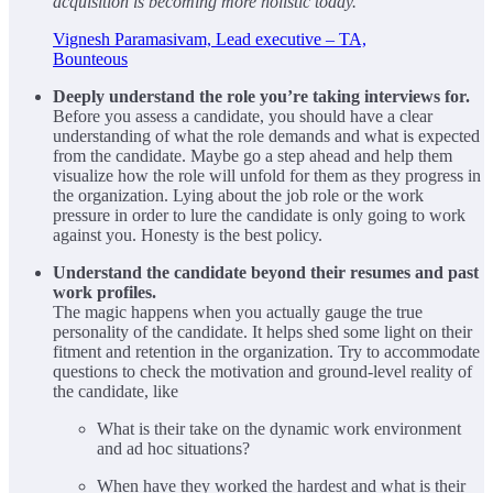
acquisition is becoming more holistic today.
Vignesh Paramasivam, Lead executive – TA,
Bounteous
Deeply understand the role you’re taking interviews for.
Before you assess a candidate, you should have a clear
understanding of what the role demands and what is expected
from the candidate. Maybe go a step ahead and help them
visualize how the role will unfold for them as they progress in
the organization. Lying about the job role or the work
pressure in order to lure the candidate is only going to work
against you. Honesty is the best policy.
Understand the candidate beyond their resumes and past
work profiles.
The magic happens when you actually gauge the true
personality of the candidate. It helps shed some light on their
fitment and retention in the organization. Try to accommodate
questions to check the motivation and ground-level reality of
the candidate, like
What is their take on the dynamic work environment
and ad hoc situations?
When have they worked the hardest and what is their