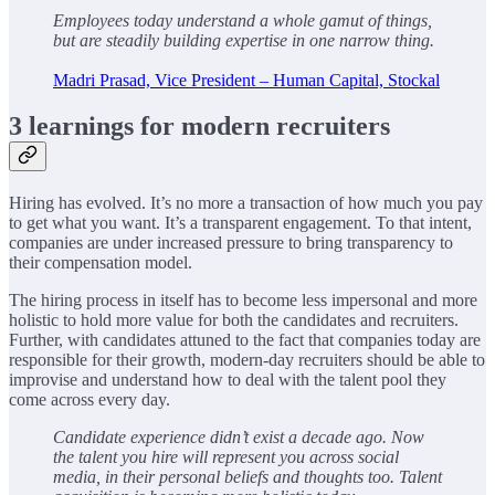
Employees today understand a whole gamut of things,
but are steadily building expertise in one narrow thing.
Madri Prasad, Vice President – Human Capital, Stockal
3 learnings for modern recruiters
Hiring has evolved. It’s no more a transaction of how much you pay
to get what you want. It’s a transparent engagement. To that intent,
companies are under increased pressure to bring transparency to
their compensation model.
The hiring process in itself has to become less impersonal and more
holistic to hold more value for both the candidates and recruiters.
Further, with candidates attuned to the fact that companies today are
responsible for their growth, modern-day recruiters should be able to
improvise and understand how to deal with the talent pool they
come across every day.
Candidate experience didn’t exist a decade ago. Now
the talent you hire will represent you across social
media, in their personal beliefs and thoughts too. Talent