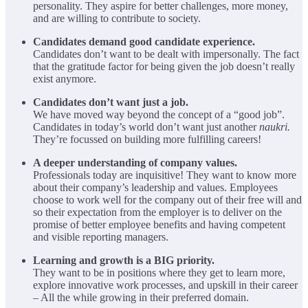
personality. They aspire for better challenges, more money,
and are willing to contribute to society.
Candidates demand good candidate experience.
Candidates don’t want to be dealt with impersonally. The fact
that the gratitude factor for being given the job doesn’t really
exist anymore.
Candidates don’t want just a job.
We have moved way beyond the concept of a “good job”.
Candidates in today’s world don’t want just another
naukri.
They’re focussed on building more fulfilling careers!
A deeper understanding of company values.
Professionals today are inquisitive! They want to know more
about their company’s leadership and values. Employees
choose to work well for the company out of their free will and
so their expectation from the employer is to deliver on the
promise of better employee benefits and having competent
and visible reporting managers.
Learning and growth is a BIG priority.
They want to be in positions where they get to learn more,
explore innovative work processes, and upskill in their career
– All the while growing in their preferred domain.