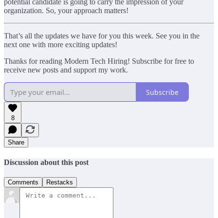
potential candidate is going to carry the impression of your
organization. So, your approach matters!
That’s all the updates we have for you this week. See you in the
next one with more exciting updates!
Thanks for reading Modern Tech Hiring! Subscribe for free to
receive new posts and support my work.
Subscribe
8
Share
Discussion about this post
Comments
Restacks