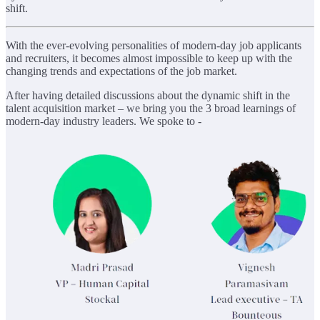
shift.
With the ever-evolving personalities of modern-day job applicants
and recruiters, it becomes almost impossible to keep up with the
changing trends and expectations of the job market.
After having detailed discussions about the dynamic shift in the
talent acquisition market – we bring you the 3 broad learnings of
modern-day industry leaders. We spoke to -