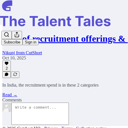
Cost of recruitment offerings &
Subscribe
Sign in
Nikunj from CutShort
Oct 10, 2025
2
In India, the recruitment spend is in these 2 categories
Read →
Comments