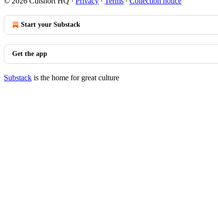
© 2026 Cutshort HQ
·
Privacy
∙
Terms
∙
Collection notice
Start your Substack
Get the app
Substack
is the home for great culture