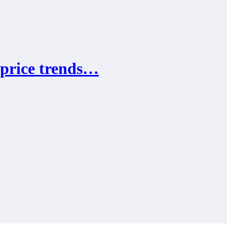
 price trends…