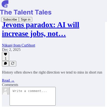
Subscribe
Sign in
Jevons paradox: AI will
increase jobs, not…
Nikunj from CutShort
Dec 2, 2025
1
History often shows the right direction we tend to miss in short run
Read →
Comments