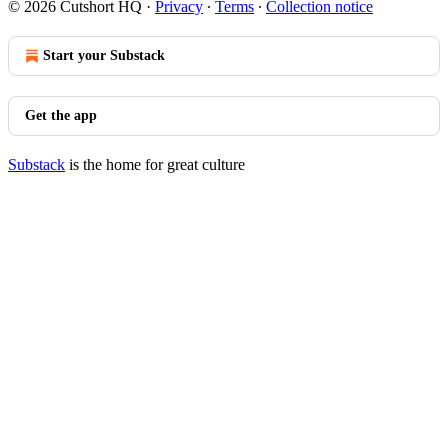
© 2026 Cutshort HQ
·
Privacy
∙
Terms
∙
Collection notice
Start your Substack
Get the app
Substack
is the home for great culture